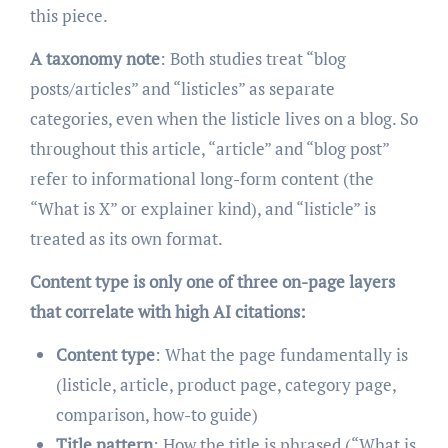
this piece.
A taxonomy note
: Both studies treat “blog
posts/articles” and “listicles” as separate
categories, even when the listicle lives on a blog. So
throughout this article, “article” and “blog post”
refer to informational long-form content (the
“What is X” or explainer kind), and “listicle” is
treated as its own format.
Content type is only one of three on-page layers
that correlate with high AI citations:
Content type
: What the page fundamentally is
(listicle, article, product page, category page,
comparison, how-to guide)
Title pattern
: How the title is phrased (“What is