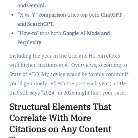
and Gemini.
“X vs. Y” comparison
titles top both
ChatGPT
and SearchGPT.
“How-to”
tops both
Google AI Mode and
Perplexity.
Including the year in the title and H1 correlates
with higher citations in AI Overviews, according to
State of AEO. My advice would be to only commit if
you’ll genuinely refresh the post each year; a title
that still says “2024” in 2026 might hurt your case.
Structural Elements That
Correlate With More
Citations on Any Content