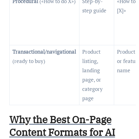
Procedural
(«How to do X»)
Step-by-
«How to
step guide
[X]»
Transactional/navigational
Product
Product
(ready to buy)
listing,
or featur
landing
name
page, or
category
page
Why the Best On-Page
Content Formats for AI