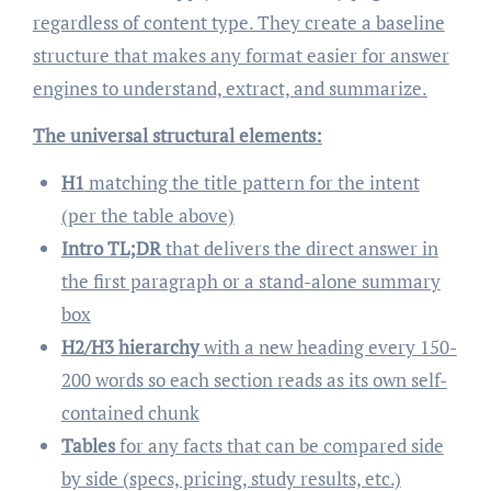
regardless of content type. They create a baseline
structure that makes any format easier for answer
engines to understand, extract, and summarize.
The universal structural elements:
H1
matching the title pattern for the intent
(per the table above)
Intro TL;DR
that delivers the direct answer in
the first paragraph or a stand-alone summary
box
H2/H3 hierarchy
with a new heading every 150-
200 words so each section reads as its own self-
contained chunk
Tables
for any facts that can be compared side
by side (specs, pricing, study results, etc.)