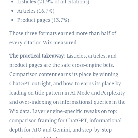
Listicles (21.9% of all citations)
Articles (16.7%)
Product pages (13.7%)
Those three formats earned more than half of
every citation Wix measured.
The practical takeaway:
Listicles, articles, and
product pages are the safe cross-engine bets.
Comparison content earns its place by winning
ChatGPT outright, and how-to earns its place by
leading on title pattern in AI Mode and Perplexity
and over-indexing on informational queries in the
Wix data. Layer engine-specific tweaks on top:
comparison framing for ChatGPT, informational
depth for AIO and Gemini, and step-by-step