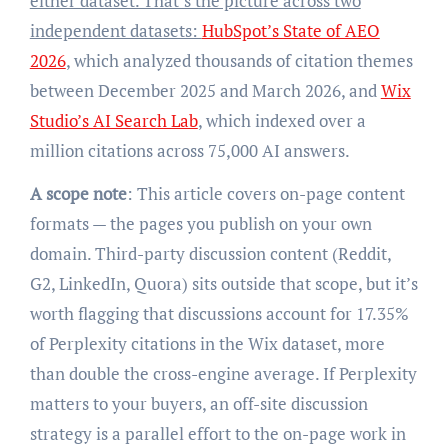
either dataset. That’s the picture across two
independent datasets:
HubSpot’s State of AEO
2026
, which analyzed thousands of citation themes
between December 2025 and March 2026, and
Wix
Studio’s AI Search Lab
, which indexed over a
million citations across 75,000 AI answers.
A scope note
: This article covers on-page content
formats — the pages you publish on your own
domain. Third-party discussion content (Reddit,
G2, LinkedIn, Quora) sits outside that scope, but it’s
worth flagging that discussions account for 17.35%
of Perplexity citations in the Wix dataset, more
than double the cross-engine average. If Perplexity
matters to your buyers, an off-site discussion
strategy is a parallel effort to the on-page work in