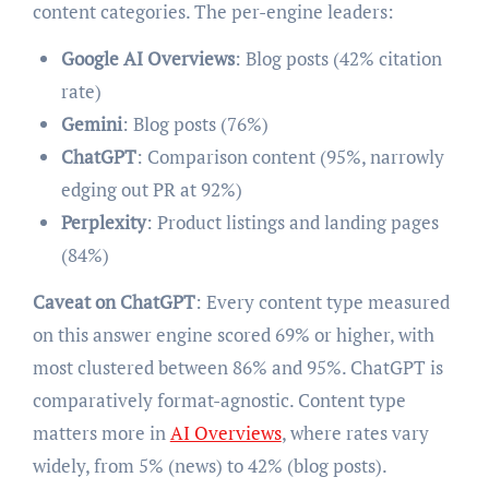
content categories. The per-engine leaders:
Google AI Overviews
: Blog posts (42% citation
rate)
Gemini
: Blog posts (76%)
ChatGPT
: Comparison content (95%, narrowly
edging out PR at 92%)
Perplexity
: Product listings and landing pages
(84%)
Caveat on ChatGPT
: Every content type measured
on this answer engine scored 69% or higher, with
most clustered between 86% and 95%. ChatGPT is
comparatively format-agnostic. Content type
matters more in
AI Overviews
, where rates vary
widely, from 5% (news) to 42% (blog posts).