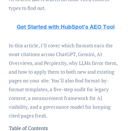
types to find out.
In this article, I’ll cover which formats earn the
most citations across ChatGPT, Gemini, AI
Overviews, and Perplexity, why LLMs favor them,
and how to apply them to both new and existing
pages on your site. You’ll also find format-by-
format templates, a five-step audit for legacy
content, a measurement framework for AI
visibility, and a governance model for keeping
cited pages fresh.
Table of Contents