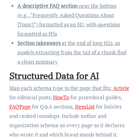
A descriptive FAQ section
near the bottom
(e.g., “Frequently Asked Questions About
[Topic]”) formatted as an H2, with questions
formatted as H3s
Section takeaways
at the end of long H2s, so
models extracting from the tail of a chunk find
a clean summary
Structured Data for AI
Map each schema type to the page that fits:
Article
for editorial posts,
HowTo
for procedural guides,
FAQPage
for Q&A sections,
ItemList
for listicles
and ranked roundups. Include author and
organization schema on every page so it declares
who wrote it and which brand stands behind it.