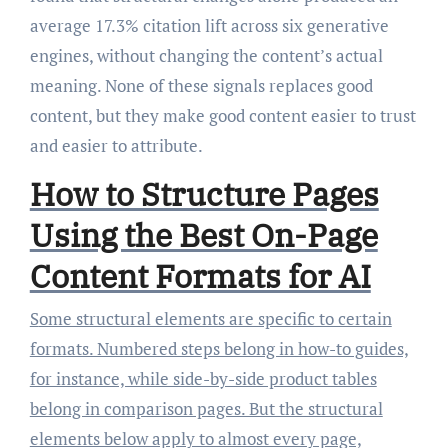
average 17.3% citation lift across six generative
engines, without changing the content’s actual
meaning. None of these signals replaces good
content, but they make good content easier to trust
and easier to attribute.
How to Structure Pages
Using the Best On-Page
Content Formats for AI
Some structural elements are specific to certain
formats. Numbered steps belong in how-to guides,
for instance, while side-by-side product tables
belong in comparison pages. But the structural
elements below apply to almost every page,