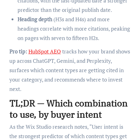
citations, with the last-updated date a stronger
predictor than the original publish date.
Heading depth
(H3s and H4s) and more
headings correlate with more citations, peaking
on pages with seven to fifteen H2s.
Pro tip:
HubSpot AEO
tracks how your brand shows
up across ChatGPT, Gemini, and Perplexity,
surfaces which content types are getting cited in
your category, and recommends where to invest
next.
TL;DR — Which combination
to use, by buyer intent
As the Wix Studio research notes, “User intent is
the strongest predictor of which content types get