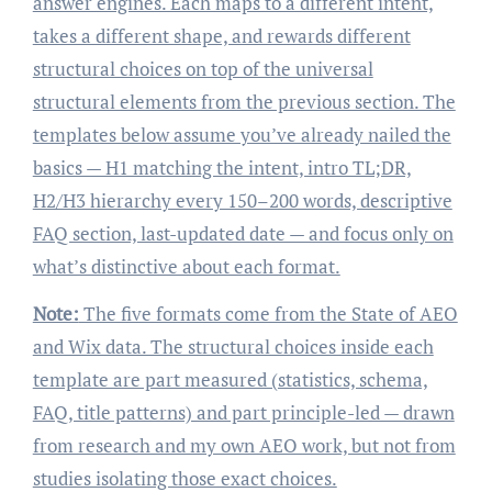
answer engines. Each maps to a different intent,
takes a different shape, and rewards different
structural choices on top of the universal
structural elements from the previous section. The
templates below assume you’ve already nailed the
basics — H1 matching the intent, intro TL;DR,
H2/H3 hierarchy every 150–200 words, descriptive
FAQ section, last-updated date — and focus only on
what’s distinctive about each format.
Note:
The five formats come from the State of AEO
and Wix data. The structural choices inside each
template are part measured (statistics, schema,
FAQ, title patterns) and part principle-led — drawn
from research and my own AEO work, but not from
studies isolating those exact choices.