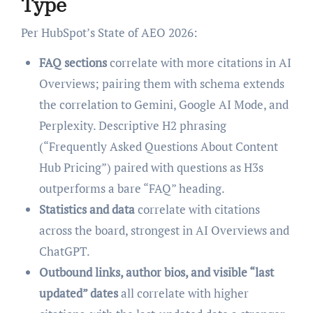
Type
Per HubSpot’s State of AEO 2026:
FAQ sections
correlate with more citations in AI
Overviews; pairing them with schema extends
the correlation to Gemini, Google AI Mode, and
Perplexity. Descriptive H2 phrasing
(“Frequently Asked Questions About Content
Hub Pricing”) paired with questions as H3s
outperforms a bare “FAQ” heading.
Statistics and data
correlate with citations
across the board, strongest in AI Overviews and
ChatGPT.
Outbound links, author bios, and visible “last
updated” dates
all correlate with higher