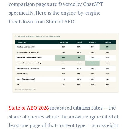
comparison pages are favored by ChatGPT
specifically. Here is the engine-by-engine
breakdown from State of AEO:
State of AEO 2026
measured
citation rates
— the
share of queries where the answer engine cited at
least one page of that content type — across eight