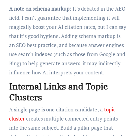
A note on schema markup:
It’s debated in the AEO
field. I can’t guarantee that implementing it will
magically boost your AI citation rates, but I can say
that it’s good hygiene. Adding schema markup is
an SEO best practice, and because answer engines
use search indexes (such as those from Google and
Bing) to help generate answers, it may indirectly
influence how AI interprets your content.
Internal Links and Topic
Clusters
A single page is one citation candidate; a
topic
cluster
creates multiple connected entry points
into the same subject. Build a pillar page that