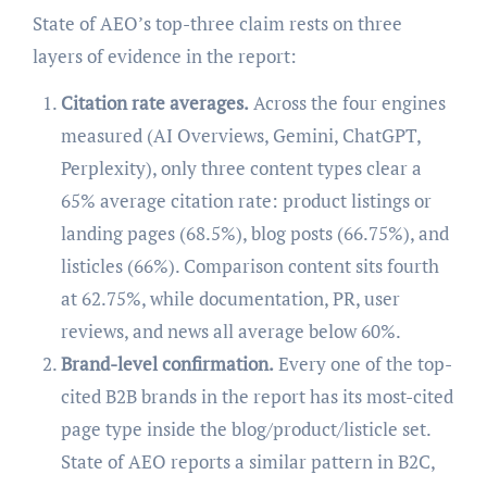
State of AEO’s top-three claim rests on three
layers of evidence in the report:
Citation rate averages.
Across the four engines
measured (AI Overviews, Gemini, ChatGPT,
Perplexity), only three content types clear a
65% average citation rate: product listings or
landing pages (68.5%), blog posts (66.75%), and
listicles (66%). Comparison content sits fourth
at 62.75%, while documentation, PR, user
reviews, and news all average below 60%.
Brand-level confirmation.
Every one of the top-
cited B2B brands in the report has its most-cited
page type inside the blog/product/listicle set.
State of AEO reports a similar pattern in B2C,