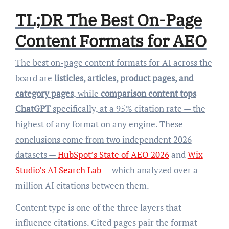
TL;DR The Best On-Page
Content Formats for AEO
The best on-page content formats for AI across the
board are
listicles, articles, product pages, and
category pages
, while
comparison content tops
ChatGPT
specifically, at a 95% citation rate — the
highest of any format on any engine. These
conclusions come from two independent 2026
datasets —
HubSpot’s State of AEO 2026
and
Wix
Studio’s AI Search Lab
— which analyzed over a
million AI citations between them.
Content type is one of the three layers that
influence citations. Cited pages pair the format