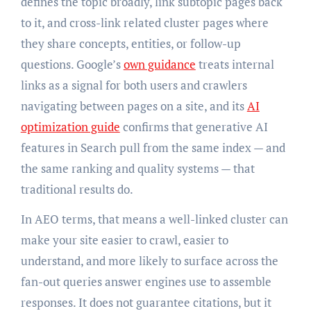
defines the topic broadly, link subtopic pages back
to it, and cross-link related cluster pages where
they share concepts, entities, or follow-up
questions. Google’s
own guidance
treats internal
links as a signal for both users and crawlers
navigating between pages on a site, and its
AI
optimization guide
confirms that generative AI
features in Search pull from the same index — and
the same ranking and quality systems — that
traditional results do.
In AEO terms, that means a well-linked cluster can
make your site easier to crawl, easier to
understand, and more likely to surface across the
fan-out queries answer engines use to assemble
responses. It does not guarantee citations, but it