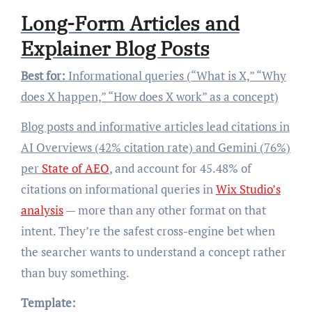
Long-Form Articles and
Explainer Blog Posts
Best for:
Informational queries (“What is X,” “Why
does X happen,” “How does X work” as a concept)
Blog posts and informative articles lead citations in
AI Overviews (42% citation rate) and Gemini (76%)
per
State of AEO
, and account for 45.48% of
citations on informational queries in
Wix Studio’s
analysis
— more than any other format on that
intent. They’re the safest cross-engine bet when
the searcher wants to understand a concept rather
than buy something.
Template: