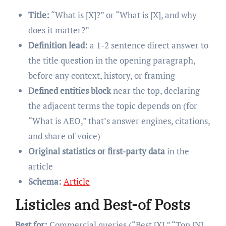
Title:
“What is [X]?” or “What is [X], and why
does it matter?”
Definition lead:
a 1-2 sentence direct answer to
the title question in the opening paragraph,
before any context, history, or framing
Defined entities block
near the top, declaring
the adjacent terms the topic depends on (for
“What is AEO,” that’s answer engines, citations,
and share of voice)
Original statistics or first-party data
in the
article
Schema:
Article
Listicles and Best-of Posts
Best for:
Commercial queries (“Best [X],” “Top [N]