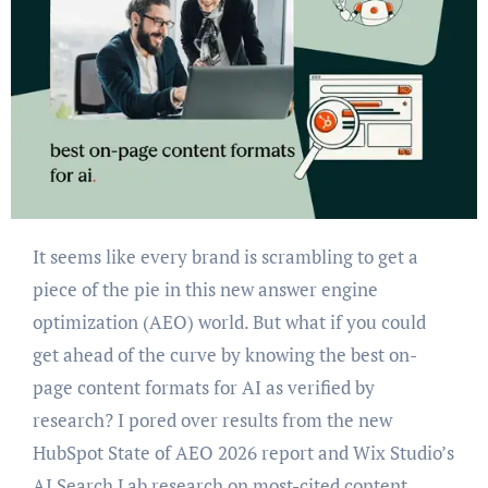
It seems like every brand is scrambling to get a
piece of the pie in this new answer engine
optimization (AEO) world. But what if you could
get ahead of the curve by knowing the best on-
page content formats for AI as verified by
research? I pored over results from the new
HubSpot State of AEO 2026 report and Wix Studio’s
AI Search Lab research on most-cited content