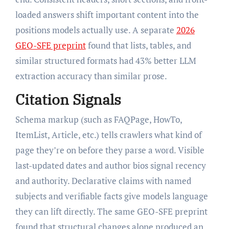
loaded answers shift important content into the
positions models actually use. A separate
2026
GEO-SFE preprint
found that lists, tables, and
similar structured formats had 43% better LLM
extraction accuracy than similar prose.
Citation Signals
Schema markup (such as FAQPage, HowTo,
ItemList, Article, etc.) tells crawlers what kind of
page they’re on before they parse a word. Visible
last-updated dates and author bios signal recency
and authority. Declarative claims with named
subjects and verifiable facts give models language
they can lift directly. The same GEO-SFE preprint
found that structural changes alone produced an