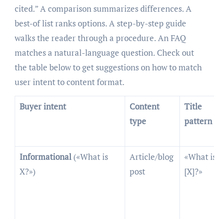
cited.” A comparison summarizes differences. A
best-of list ranks options. A step-by-step guide
walks the reader through a procedure. An FAQ
matches a natural-language question. Check out
the table below to get suggestions on how to match
user intent to content format.
Buyer intent
Content
Title
type
pattern
Informational
(«What is
Article/blog
«What is
X?»)
post
[X]?»