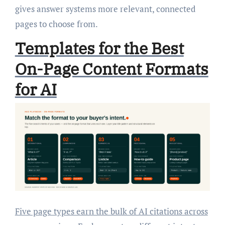
gives answer systems more relevant, connected
pages to choose from.
Templates for the Best
On-Page Content Formats
for AI
Five page types earn the bulk of AI citations across