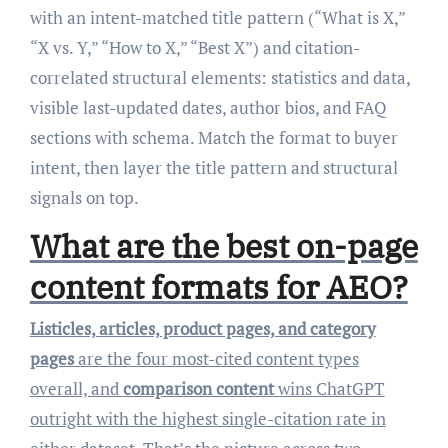
with an intent-matched title pattern (“What is X,”
“X vs. Y,” “How to X,” “Best X”) and citation-
correlated structural elements: statistics and data,
visible last-updated dates, author bios, and FAQ
sections with schema. Match the format to buyer
intent, then layer the title pattern and structural
signals on top.
What are the best on-page
content formats for AEO?
Listicles, articles, product pages, and category
pages
are the four most-cited content types
overall, and
comparison content
wins ChatGPT
outright with the highest single-citation rate in