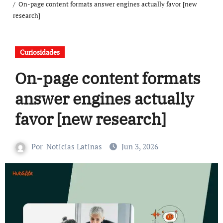
On-page content formats answer engines actually favor [new
research]
Curiosidades
On-page content formats
answer engines actually
favor [new research]
Por
Noticias Latinas
Jun 3, 2026