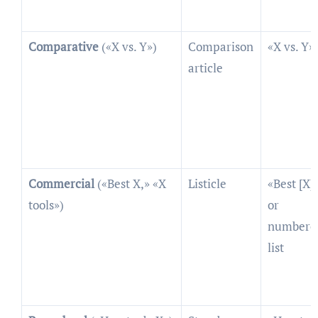
Comparative
(«X vs. Y»)
Comparison
«X vs. Y»
article
Commercial
(«Best X,» «X
Listicle
«Best [X]»
tools»)
or
numbere
list