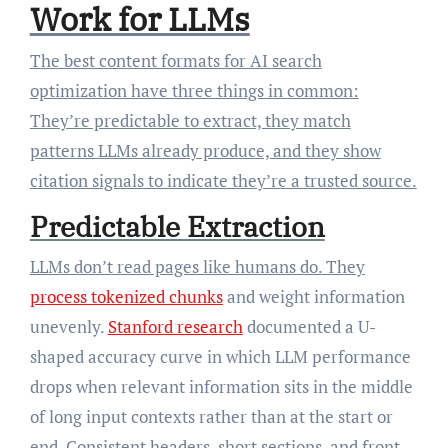
Work for LLMs
The best content formats for AI search
optimization have three things in common:
They’re predictable to extract, they match
patterns LLMs already produce, and they show
citation signals to indicate they’re a trusted source.
Predictable Extraction
LLMs don’t read pages like humans do. They
process tokenized chunks
and weight information
unevenly.
Stanford research
documented a U-
shaped accuracy curve in which LLM performance
drops when relevant information sits in the middle
of long input contexts rather than at the start or
end. Consistent headers, short sections, and front-