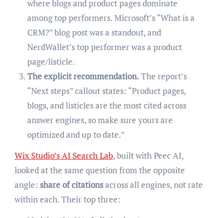
where blogs and product pages dominate
among top performers. Microsoft’s “What is a
CRM?” blog post was a standout, and
NerdWallet’s top performer was a product
page/listicle.
The explicit recommendation.
The report’s
“Next steps” callout states: “Product pages,
blogs, and listicles are the most cited across
answer engines, so make sure yours are
optimized and up to date.”
Wix Studio’s AI Search Lab
, built with Peec AI,
looked at the same question from the opposite
angle:
share of citations
across all engines, not rate
within each. Their top three: