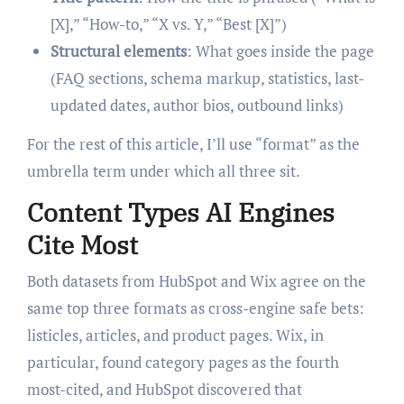
[X],” “How-to,” “X vs. Y,” “Best [X]”)
Structural elements
: What goes inside the page
(FAQ sections, schema markup, statistics, last-
updated dates, author bios, outbound links)
For the rest of this article, I’ll use “format” as the
umbrella term under which all three sit.
Content Types AI Engines
Cite Most
Both datasets from HubSpot and Wix agree on the
same top three formats as cross-engine safe bets:
listicles, articles, and product pages. Wix, in
particular, found category pages as the fourth
most-cited, and HubSpot discovered that