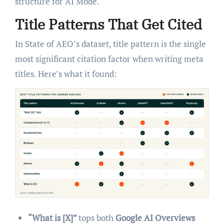
structure for AI Mode.
Title Patterns That Get Cited
In State of AEO’s dataset, title pattern is the single
most significant citation factor when writing meta
titles. Here’s what it found:
“What is [X]”
tops both
Google AI Overviews