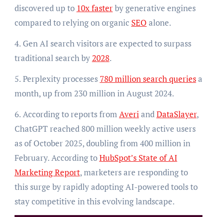
discovered up to
10x faster
by generative engines
compared to relying on organic
SEO
alone.
4. Gen AI search visitors are expected to surpass
traditional search by
2028
.
5. Perplexity processes
780 million search queries
a
month, up from 230 million in August 2024.
6. According to reports from
Averi
and
DataSlayer
,
ChatGPT reached 800 million weekly active users
as of October 2025, doubling from 400 million in
February. According to
HubSpot’s State of AI
Marketing Report
, marketers are responding to
this surge by rapidly adopting AI-powered tools to
stay competitive in this evolving landscape.