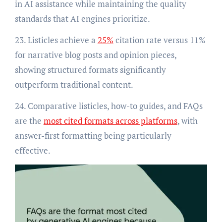
in AI assistance while maintaining the quality
standards that AI engines prioritize.
23. Listicles achieve a
25%
citation rate versus 11%
for narrative blog posts and opinion pieces,
showing structured formats significantly
outperform traditional content.
24. Comparative listicles, how-to guides, and FAQs
are the
most cited formats across platforms
, with
answer-first formatting being particularly
effective.