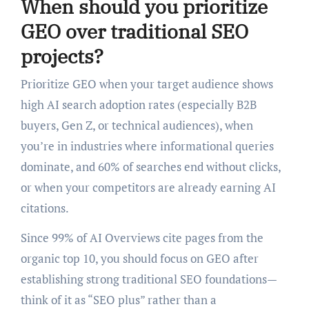
When should you prioritize
GEO over traditional SEO
projects?
Prioritize GEO when your target audience shows
high AI search adoption rates (especially B2B
buyers, Gen Z, or technical audiences), when
you’re in industries where informational queries
dominate, and 60% of searches end without clicks,
or when your competitors are already earning AI
citations.
Since 99% of AI Overviews cite pages from the
organic top 10, you should focus on GEO after
establishing strong traditional SEO foundations—
think of it as “SEO plus” rather than a