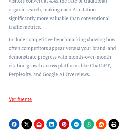
visitors convert at 4.4x the rate of traditional
organic search, making each AI citation
significantly more valuable than conventional
traffic metrics.
Include competitive benchmarking showing how
often competitors appear versus your brand, and
demonstrate progress with month-over-month
citation growth across platforms like ChatGPT,
Perplexity, and Google AI Overviews.
Ver fuente