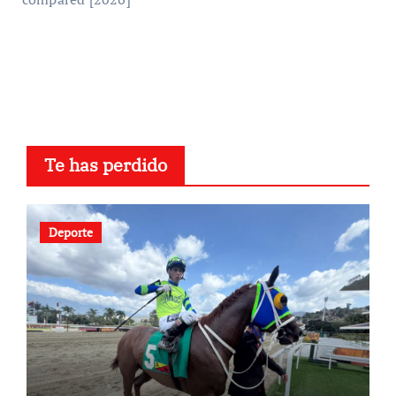
Te has perdido
Deporte