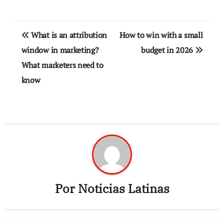
Navegación
What is an attribution
How to win with a small
de
window in marketing?
budget in 2026
What marketers need to
entradas
know
Por
Noticias Latinas