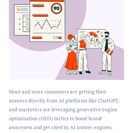
More and more consumers are getting their
answers directly from AI platforms like ChatGPT,
and marketers are leveraging generative engine
optimization (GEO) tactics to boost brand
awareness and get cited by AI answer engines.