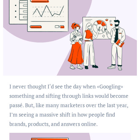
I never thought I‘d see the day when «Googling»
something and sifting through links would become
passé. But, like many marketers over the last year,
I’m seeing a massive shift in how people find
brands, products, and answers online.