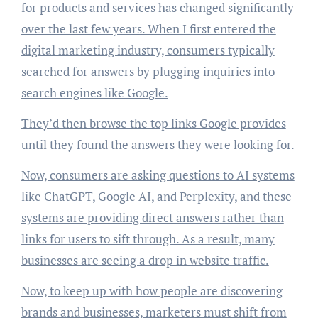
for products and services has changed significantly
over the last few years. When I first entered the
digital marketing industry, consumers typically
searched for answers by plugging inquiries into
search engines like Google.
They’d then browse the top links Google provides
until they found the answers they were looking for.
Now, consumers are asking questions to AI systems
like ChatGPT, Google AI, and Perplexity, and these
systems are providing direct answers rather than
links for users to sift through. As a result, many
businesses are seeing a drop in website traffic.
Now, to keep up with how people are discovering
brands and businesses, marketers must shift from