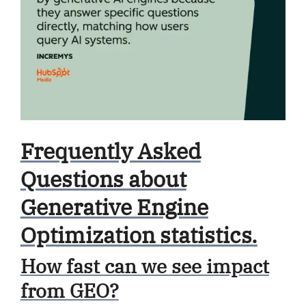
Frequently Asked
Questions about
Generative Engine
Optimization statistics.
How fast can we see impact
from GEO?