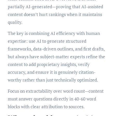
partially AI-generated—proving that AI-assisted
content doesn’t hurt rankings when it maintains
quality.
The key is combining AI efficiency with human
expertise: use AI to generate structured
frameworks, data-driven outlines, and first drafts,
but always have subject-matter experts refine the
content to add proprietary insights, verify
accuracy, and ensure it is genuinely citation-
worthy rather than just technically optimized.
Focus on extractability over word count—content
must answer questions directly in 40-60 word
blocks with clear attribution to sources.