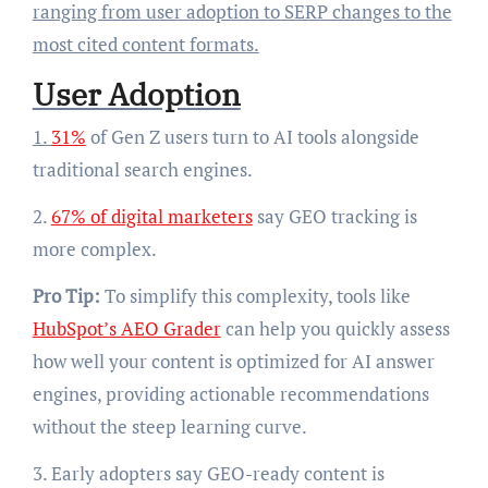
ranging from user adoption to SERP changes to the
most cited content formats.
User Adoption
1.
31%
of Gen Z users turn to AI tools alongside
traditional search engines.
2.
67% of digital marketers
say GEO tracking is
more complex.
Pro Tip:
To simplify this complexity, tools like
HubSpot’s AEO Grader
can help you quickly assess
how well your content is optimized for AI answer
engines, providing actionable recommendations
without the steep learning curve.
3. Early adopters say GEO-ready content is