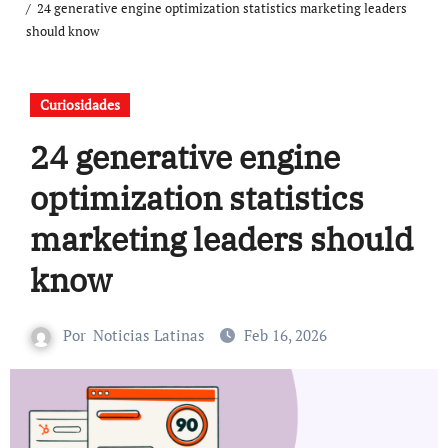
24 generative engine optimization statistics marketing leaders
should know
Curiosidades
24 generative engine
optimization statistics
marketing leaders should
know
Por
Noticias Latinas
Feb 16, 2026