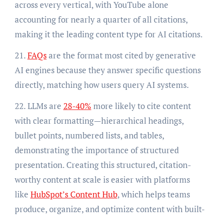
across every vertical, with YouTube alone
accounting for nearly a quarter of all citations,
making it the leading content type for AI citations.
21.
FAQs
are the format most cited by generative
AI engines because they answer specific questions
directly, matching how users query AI systems.
22. LLMs are
28-40%
more likely to cite content
with clear formatting—hierarchical headings,
bullet points, numbered lists, and tables,
demonstrating the importance of structured
presentation. Creating this structured, citation-
worthy content at scale is easier with platforms
like
HubSpot’s Content Hub
, which helps teams
produce, organize, and optimize content with built-