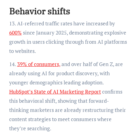
Behavior shifts
13. AI-referred traffic rates have increased by
600%
since January 2025, demonstrating explosive
growth in users clicking through from AI platforms
to websites.
14.
39% of consumers,
and over half of Gen Z, are
already using AI for product discovery, with
younger demographics leading adoption.
HubSpot’s State of AI Marketing Report
confirms
this behavioral shift, showing that forward-
thinking marketers are already restructuring their
content strategies to meet consumers where
they’re searching.