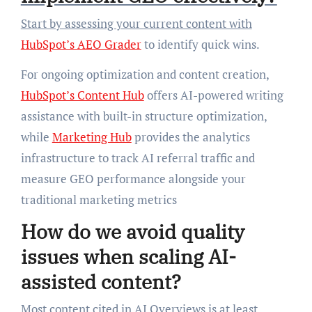
Start by assessing your current content with
HubSpot’s AEO Grader
to identify quick wins.
For ongoing optimization and content creation,
HubSpot’s Content Hub
offers AI-powered writing
assistance with built-in structure optimization,
while
Marketing Hub
provides the analytics
infrastructure to track AI referral traffic and
measure GEO performance alongside your
traditional marketing metrics
How do we avoid quality
issues when scaling AI-
assisted content?
Most content cited in AI Overviews is at least