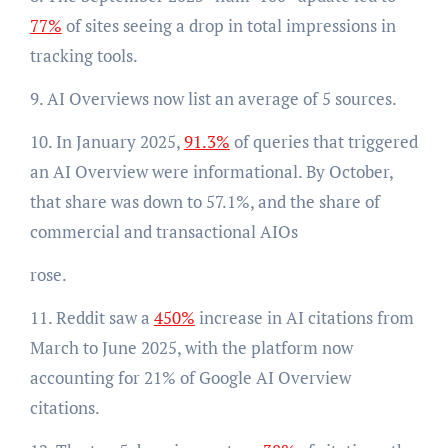
77%
of sites seeing a drop in total impressions in
tracking tools.
9. AI Overviews now list an average of 5 sources.
10. In January 2025,
91.3%
of queries that triggered
an AI Overview were informational. By October,
that share was down to 57.1%, and the share of
commercial and transactional AIOs
rose.
11. Reddit saw a
450%
increase in AI citations from
March to June 2025, with the platform now
accounting for 21% of Google AI Overview
citations.