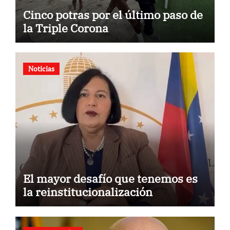
Cinco potras por el último paso de
la Triple Corona
Noticias
El mayor desafío que tenemos es
la reinstitucionalización