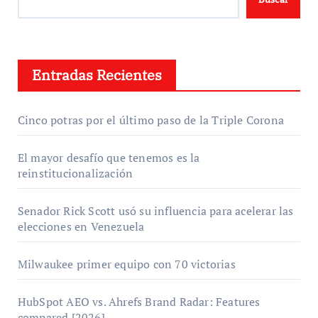
Entradas Recientes
Cinco potras por el último paso de la Triple Corona
El mayor desafío que tenemos es la
reinstitucionalización
Senador Rick Scott usó su influencia para acelerar las
elecciones en Venezuela
Milwaukee primer equipo con 70 victorias
HubSpot AEO vs. Ahrefs Brand Radar: Features
compared [2026]