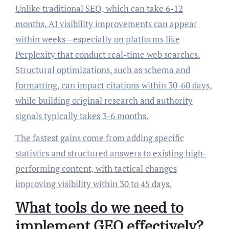
Unlike traditional SEO, which can take 6-12
months, AI visibility improvements can appear
within weeks—especially on platforms like
Perplexity that conduct real-time web searches.
Structural optimizations, such as schema and
formatting, can impact citations within 30-60 days,
while building original research and authority
signals typically takes 3-6 months.
The fastest gains come from adding specific
statistics and structured answers to existing high-
performing content, with tactical changes
improving visibility within 30 to 45 days.
What tools do we need to
implement GEO effectively?