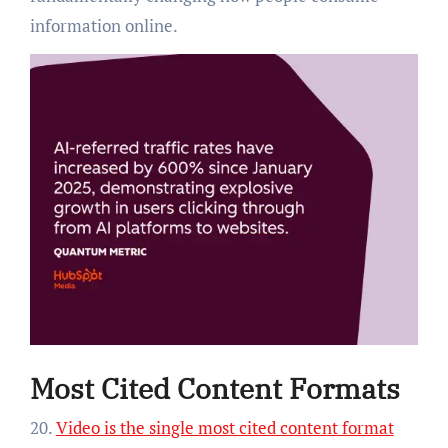
information online.
Most Cited Content Formats
20.
Video is the single most cited content format