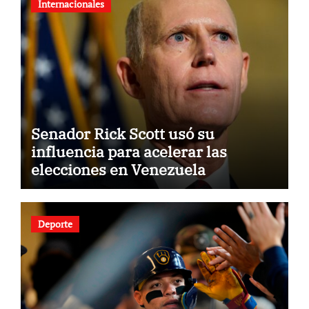
Internacionales
Senador Rick Scott usó su
influencia para acelerar las
elecciones en Venezuela
Deporte