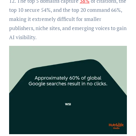
12. The top 5 domains capture
38%
of citations, the
top 10 secure 54%, and the top 20 command 66%,
making it extremely difficult for smaller
publishers, niche sites, and emerging voices to gain
AI visibility.