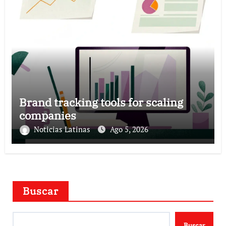
Brand tracking tools for scaling
companies
Noticias Latinas
Ago 5, 2026
Buscar
Buscar