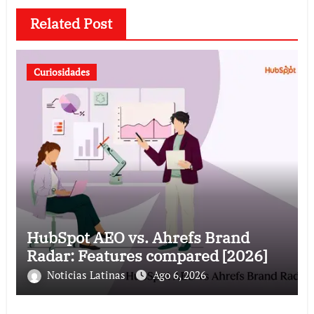
Related Post
Curiosidades
HubSpot AEO vs. Ahrefs Brand
Radar: Features compared [2026]
Noticias Latinas
Ago 6, 2026