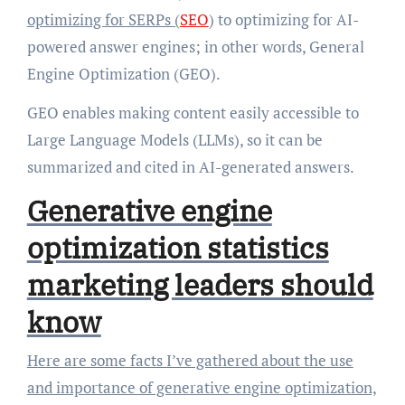
optimizing for SERPs (
SEO
) to optimizing for AI-
powered answer engines; in other words, General
Engine Optimization (GEO).
GEO enables making content easily accessible to
Large Language Models (LLMs), so it can be
summarized and cited in AI-generated answers.
Generative engine
optimization statistics
marketing leaders should
know
Here are some facts I’ve gathered about the use
and importance of generative engine optimization,