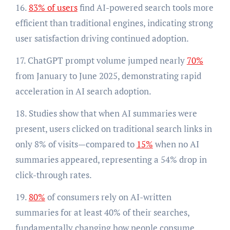
16.
83% of users
find AI-powered search tools more
efficient than traditional engines, indicating strong
user satisfaction driving continued adoption.
17. ChatGPT prompt volume jumped nearly
70%
from January to June 2025, demonstrating rapid
acceleration in AI search adoption.
18. Studies show that when AI summaries were
present, users clicked on traditional search links in
only 8% of visits—compared to
15%
when no AI
summaries appeared, representing a 54% drop in
click-through rates.
19.
80%
of consumers rely on AI-written
summaries for at least 40% of their searches,
fundamentally changing how people consume