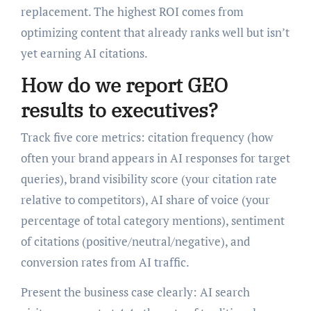
replacement. The highest ROI comes from
optimizing content that already ranks well but isn’t
yet earning AI citations.
How do we report GEO
results to executives?
Track five core metrics: citation frequency (how
often your brand appears in AI responses for target
queries), brand visibility score (your citation rate
relative to competitors), AI share of voice (your
percentage of total category mentions), sentiment
of citations (positive/neutral/negative), and
conversion rates from AI traffic.
Present the business case clearly: AI search