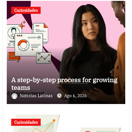
Curiosidades
A step-by-step process for growing
teams
Noticias Latinas
Ago 6, 2026
Curiosidades