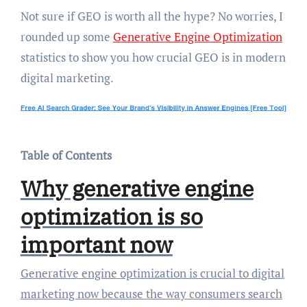
Not sure if GEO is worth all the hype? No worries, I
rounded up some
Generative Engine Optimization
statistics to show you how crucial GEO is in modern
digital marketing.
Table of Contents
Why generative engine
optimization is so
important now
Generative engine optimization is crucial to digital
marketing now because the way consumers search