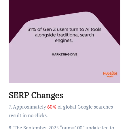
SERP Changes
7. Approximately
60%
of global Google searches
result in no clicks.
8. The September 2025 “num=100” update led to