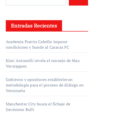
Entradas Recientes
Academia Puerto Cabello impone
condiciones y hunde al Caracas FC
Kimi Antonelli revela el consejo de Max
Verstappen
Gobierno y opositores establecieron
metodología para el proceso de diálogo en
Venezuela
Manchester City busca el fichaje de
Gerónimo Rulli