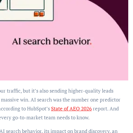
 a massive win. AI search was the number one predictor
according to HubSpot’s
State of AEO 2026
report. And
 every go-to-market team needs to know.
on AI search behavior, its impact on brand discovery, an