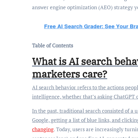
answer engine optimization (AEO) strategy 
Table of Contents
What is AI search beha
marketers care?
AI search behavior refers to the actions people take when they’re seeking answers using artificial
intelligence, whether that’s asking ChatGPT 
In the past, traditional search consisted of a
Google, getting a list of blue links, and click
changing
. Today, users are increasingly turni