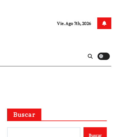
Vie. Ago 7th, 2026
Buscar
Buscar