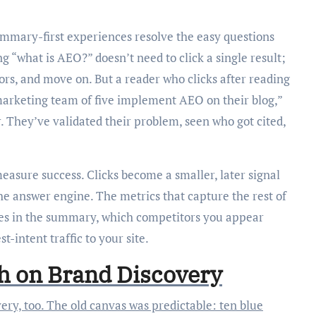
ummary-first experiences resolve the easy questions
ng “what is AEO?” doesn’t need to click a single result;
dors, and move on. But a reader who clicks after reading
marketing team of five implement AEO on their blog,”
r. They’ve validated their problem, seen who got cited,
asure success. Clicks become a smaller, later signal
he answer engine. The metrics that capture the rest of
aces in the summary, which competitors you appear
-intent traffic to your site.
ch on Brand Discovery