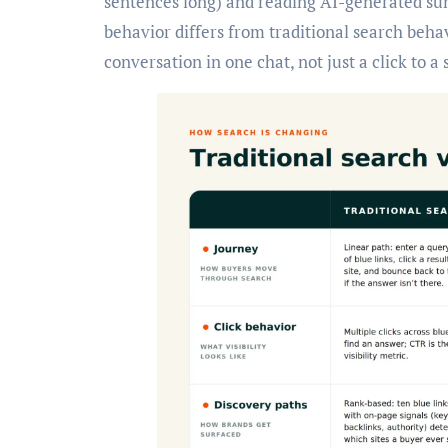
sentences long) and reading AI-generated summ
behavior differs from traditional search beha
conversation in one chat, not just a click to a