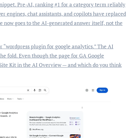
snippet. Pre-AI, ranking #1 for a category term reliably
er engines, chat assistants, and copilots have replaced
ce now goes to the AI-generated answer itself, not the
or “wordpress plugin for google analytics.” The AI
the fold. Even though the page for GA Google
 Site Kit in the AI Overview — and which do you think