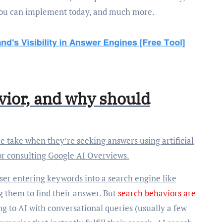
you can implement today, and much more.
vior, and why should
or consulting Google AI Overviews.
 user entering keywords into a search engine like
ing them to find their answer. But
search behaviors are
ng to AI with conversational queries (usually a few