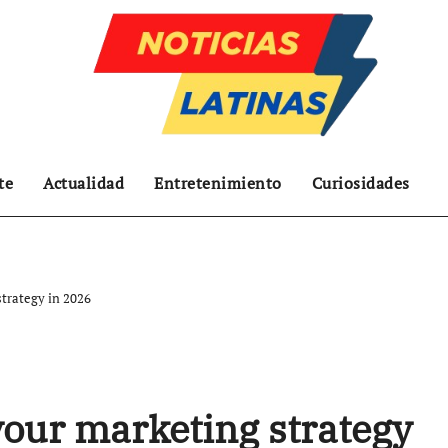
te
Actualidad
Entretenimiento
Curiosidades
strategy in 2026
your marketing strategy