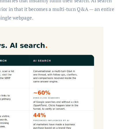
aries that instantly fulfill their search. AI search
vior in that it becomes a multi-turn Q&A — an entire
 single webpage.