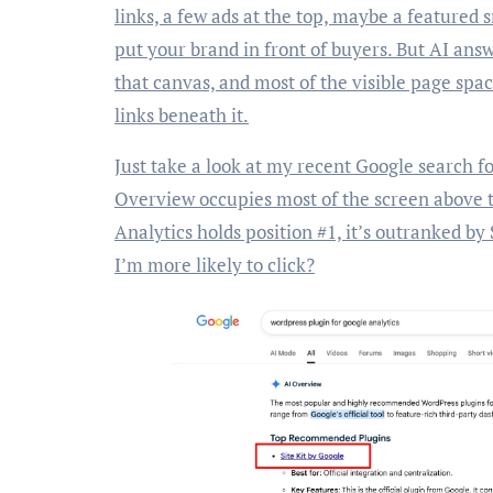
links, a few ads at the top, maybe a featured 
put your brand in front of buyers. But AI answ
that canvas, and most of the visible page spa
links beneath it.
Just take a look at my recent Google search f
Overview occupies most of the screen above 
Analytics holds position #1, it’s outranked by
I’m more likely to click?