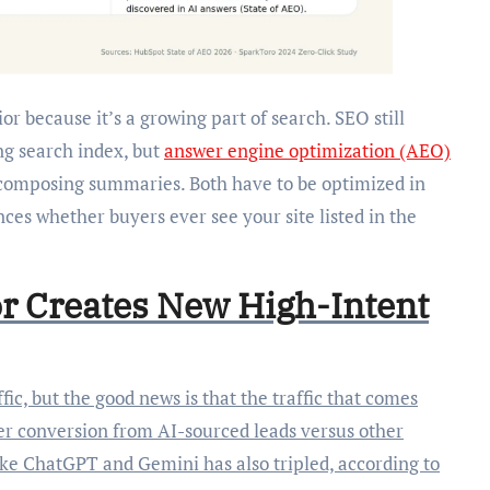
r because it’s a growing part of search. SEO still
ng search index, but
answer engine optimization (AEO)
 composing summaries. Both have to be optimized in
nces whether buyers ever see your site listed in the
r Creates New High-Intent
fic, but the good news is that the traffic that comes
ter conversion from AI-sourced leads versus other
like ChatGPT and Gemini has also tripled, according to