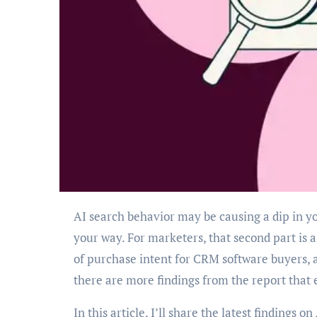
AI search behavior may be causing a dip in your traffic, but it’s also sending higher-quality leads
your way. For marketers, that second part is
of purchase intent for CRM software buyers, 
there are more findings from the report that
In this article, I’ll share the latest findings 