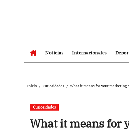
Ir
al
contenido
Noticias
Internacionales
Depor
Inicio
Curiosidades
What it means for your marketing 
Curiosidades
What it means for 