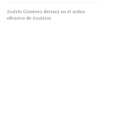
Andrés Giménez destaca en el orden
ofensivo de Azulejos