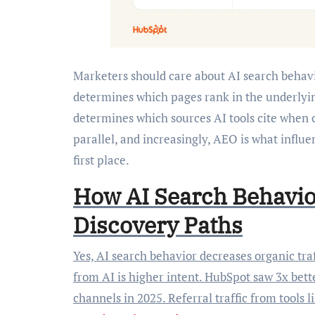
Marketers should care about AI search behavio
determines which pages rank in the underlyi
determines which sources AI tools cite when
parallel, and increasingly, AEO is what influe
first place.
How AI Search Behavio
Discovery Paths
Yes, AI search behavior decreases organic traf
from AI is higher intent. HubSpot saw 3x bet
channels in 2025. Referral traffic from tools 