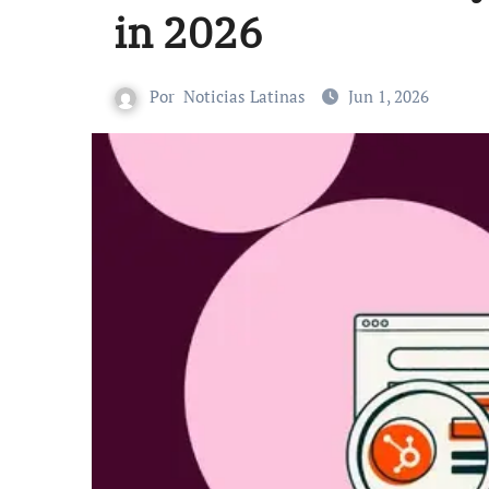
in 2026
Por
Noticias Latinas
Jun 1, 2026