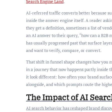
Search Engine Land
.
AI-referred traffic converts better because s
inside the answer engine itself. A reader aski
they get a definition, sometimes a list of ven
an AI answer to their query, “how can a B2B 
has usually progressed past that surface laye
and want to verify, compare, or convert.
That shift in funnel shape changes how you me
in a journey that now happens partly inside t
it look different: how often your brand surf
alongside, and which prompts route the highest
The Impact of AI Sear
AI search behavior has reshaped brand discovery, too. The old canvas was predictable: ten blue